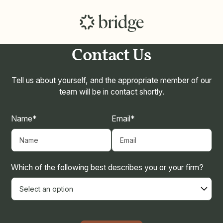
Contact Us
Tell us about yourself, and the appropriate member of our
team will be in contact shortly.
Name*
Email*
Which of the following best describes you or your firm?